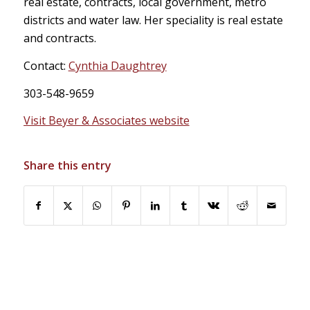
real estate, contracts, local government, metro
districts and water law. Her speciality is real estate
and contracts.
Contact:
Cynthia Daughtrey
303-548-9659
Visit Beyer & Associates website
Share this entry