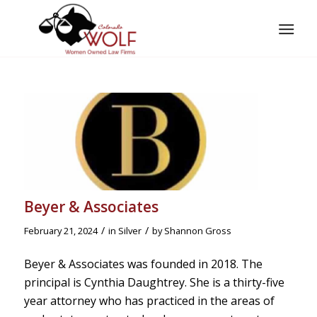
Beyer & Associates
/
/
February 21, 2024
in
Silver
by
Shannon Gross
Beyer & Associates was founded in 2018. The
principal is Cynthia Daughtrey. She is a thirty-five
year attorney who has practiced in the areas of