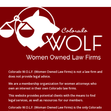
Colorado W.O.L.F. (Women Owned Law Firms) is not a law firm and
does not provide legal advice.
We are a membership organization for women attorneys who
own an interest in their own Colorado law firms.
This website provides potential clients with the means to find
legal
services, as well as
resources for our members.
Colorado W.O.L.F. (Woman Owned Law Firms) is the only Colorado