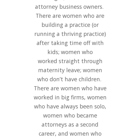
attorney business owners.
and sisterhood at our
There are women who are
meetings and online. I’ve
building a practice (or
also appreciated the
running a thriving practice)
referrals I’ve received from
W.O.L.F. members and enjoy
after taking time off with
returning the favor.
kids; women who
worked straight through
Creating an “Old Girls’
Network” is long overdue
maternity leave; women
and I’m grateful to be a part
who don’t have children.
There are women who have
of it!
worked in big firms, women
who have always been solo,
Marie Drake
women who became
The Drake Law Firm, P.C.
attorneys as a second
career, and women who