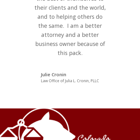
their clients and the world,
and to helping others do
the same. I am a better
attorney and a better
business owner because of
this pack.
Julie Cronin
Law Office of Julia L. Cronin, PLLC