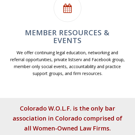
MEMBER RESOURCES &
EVENTS
We offer continuing legal education, networking and
referral opportunities, private listserv and Facebook group,
member-only social events, accountability and practice
support groups, and firm resources.
Colorado W.O.L.F. is the only bar
association in Colorado
comprised of
all Women-Owned Law Firms.