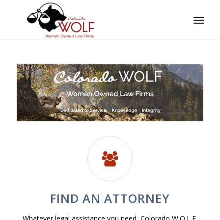
FIND AN ATTORNEY
Whatever legal assistance you need, Colorado W.O.L.F.