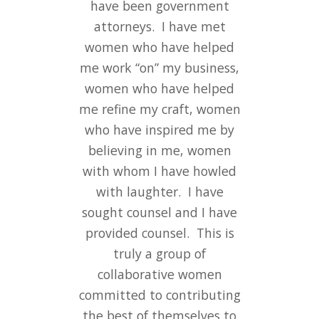
have been government
attorneys. I have met
women who have helped
me work “on” my business,
women who have helped
me refine my craft, women
who have inspired me by
believing in me, women
with whom I have howled
with laughter. I have
sought counsel and I have
provided counsel. This is
truly a group of
collaborative women
committed to contributing
the best of themselves to