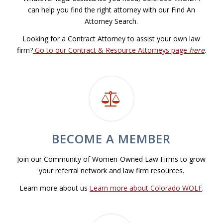
can help you find the right attorney with our Find An
Attorney Search.
Looking for a Contract Attorney to assist your own law
firm?
Go to our Contract & Resource Attorneys page
here
.
BECOME A MEMBER
Join our Community of Women-Owned Law Firms to grow
your referral network and law firm resources.
Learn more about us
Learn more about Colorado WOLF
.