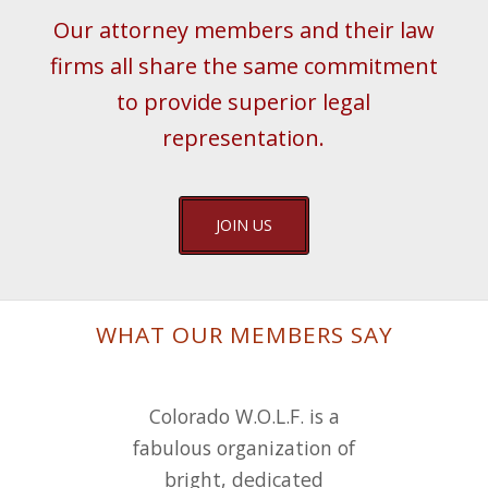
Our attorney members and their law
firms all share the same commitment
to provide superior legal
representation.
JOIN US
WHAT OUR MEMBERS SAY
I joined W.O.L.F. not long
Colorado W.O.L.F. is a
fabulous organization of
after it was formed and
have loved the camaraderie
bright, dedicated