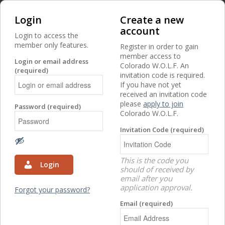
Login
Create a new
account
Login to access the
member only features.
Register in order to gain
member access to
Login or email address
Colorado W.O.L.F. An
(required)
invitation code is required.
If you have not yet
received an invitation code
Access to this page is restricted to members.
please
apply to join
Password (required)
Colorado W.O.L.F.
Invitation Code (required)
This is the code you
Login
should of received by
email after you
application approval.
Forgot your password?
Email (required)