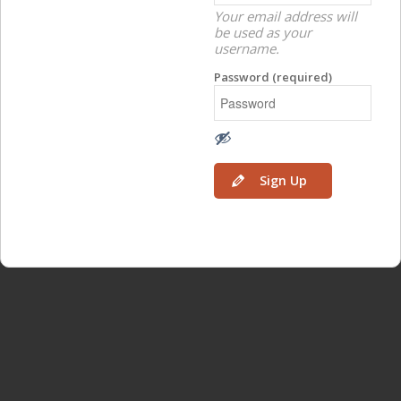
Your email address will
be used as your
username.
Password (required)
Sign Up