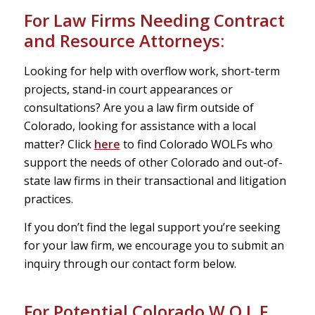
For Law Firms Needing Contract
and Resource Attorneys:
Looking for help with overflow work, short-term
projects, stand-in court appearances or
consultations? Are you a law firm outside of
Colorado, looking for assistance with a local
matter? Click
here
to find Colorado WOLFs who
support the needs of other Colorado and out-of-
state law firms in their transactional and litigation
practices.
If you don’t find the legal support you’re seeking
for your law firm, we encourage you to submit an
inquiry through our contact form below.
For Potential Colorado W.O.L.F.