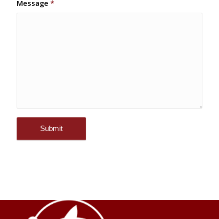
Message
*