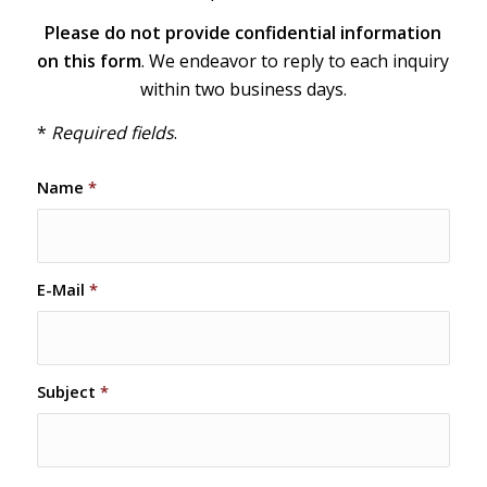
Please do not provide confidential information
on this form
. We endeavor to reply to each inquiry
within two business days.
*
Required fields
.
Name
*
E-Mail
*
Subject
*