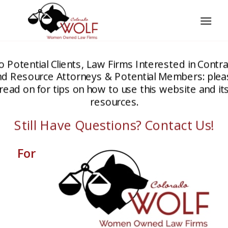
o Potential Clients, Law Firms Interested in Contra
nd Resource Attorneys & Potential Members: plea
read on for tips on how to use this website and it
resources.
Still Have Questions? Contact Us!
For