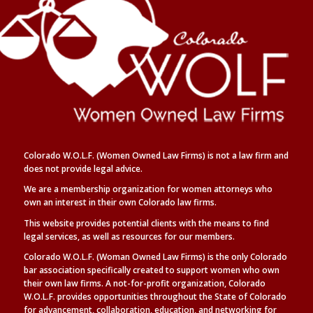
Colorado W.O.L.F. (Women Owned Law Firms) is not a law firm and
does not provide legal advice.
We are a membership organization for women attorneys who
own an interest in their own Colorado law firms.
This website provides potential clients with the means to find
legal
services, as well as
resources for our members.
Colorado W.O.L.F. (Woman Owned Law Firms) is the only Colorado
bar association specifically created to support women who own
their own law firms. A not-for-profit organization, Colorado
W.O.L.F. provides opportunities throughout the State of Colorado
for advancement, collaboration, education, and networking for