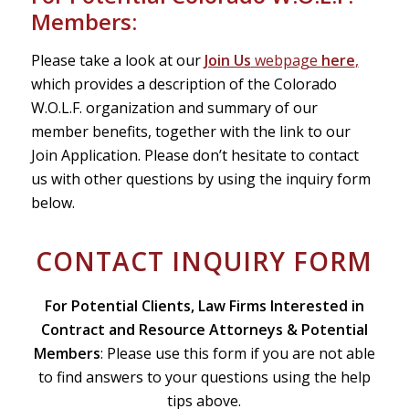
Members:
Please take a look at our
Join Us
webpage
here
,
which provides a description of the Colorado
W.O.L.F. organization and summary of our
member benefits, together with the link to our
Join Application. Please don’t hesitate to contact
us with other questions by using the inquiry form
below.
CONTACT INQUIRY FORM
For Potential Clients, Law Firms Interested in
Contract and Resource Attorneys & Potential
Members
: Please use this form if you are not able
to find answers to your questions using the help
tips above.