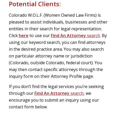
Potential Clients:
Colorado W.O.L.F. (Women Owned Law Firms) is
pleased to assist individuals, businesses and other
entities in their search for legal representation.
Click
here
to use our
Find An Attorney
search
. By
using our keyword search, you can find attorneys
in the desired practice area. You may also search
on particular attorney name or jurisdiction
(Colorado, outside Colorado, federal court). You
may then contact specific attorneys through the
inquiry form on their Attorney Profile page.
If you don’t find the legal services you’re seeking
through our
Find An Attorney
search
, we
encourage you to submit an inquiry using our
contact form below.