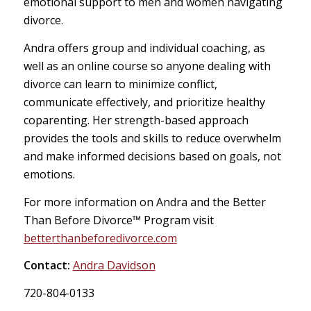
emotional support to men and women navigating
divorce.
Andra offers group and individual coaching, as
well as an online course so anyone dealing with
divorce can learn to minimize conflict,
communicate effectively, and prioritize healthy
coparenting. Her strength-based approach
provides the tools and skills to reduce overwhelm
and make informed decisions based on goals, not
emotions.
For more information on Andra and the Better
Than Before Divorce™️ Program visit
betterthanbeforedivorce.com
Contact:
Andra Davidson
720-804-0133