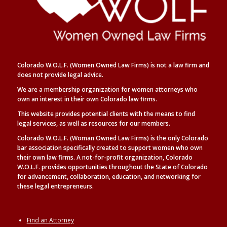
Colorado W.O.L.F. (Women Owned Law Firms) is not a law firm and
does not provide legal advice.
We are a membership organization for women attorneys who
own an interest in their own Colorado law firms.
This website provides potential clients with the means to find
legal
services, as well as
resources for our members.
Colorado W.O.L.F. (Woman Owned Law Firms) is the only Colorado
bar association specifically created to support women who own
their own law firms. A not-for-profit organization, Colorado
W.O.L.F. provides opportunities throughout the State of Colorado
for advancement, collaboration, education, and networking for
these legal entrepreneurs.
Find an Attorney