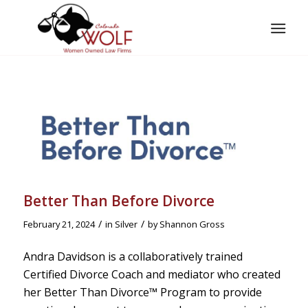
Better Than Before Divorce
/
/
February 21, 2024
in
Silver
by
Shannon Gross
Andra Davidson is a collaboratively trained
Certified Divorce Coach and mediator who created
her Better Than Divorce™️ Program to provide