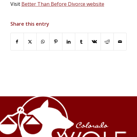
Visit
Better Than Before Divorce website
Share this entry