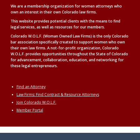
We are a membership organization for women attorneys who
own an interest in their own Colorado law firms.
This website provides potential clients with the means to find
legal
services, as well as
resources for our members.
Colorado W.O.L.F. (Woman Owned Law Firms) is the only Colorado
bar association specifically created to support women who own
their own law firms. A not-for-profit organization, Colorado
W.O.L.F. provides opportunities throughout the State of Colorado
for advancement, collaboration, education, and networking for
these legal entrepreneurs.
Find an Attorney
Law Firms: Find Contract & Resource Attorneys
Join Colorado W.O.L.F.
Member Portal