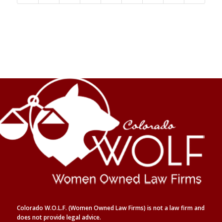
Colorado W.O.L.F. (Women Owned Law Firms) is not a law firm and
does not provide legal advice.