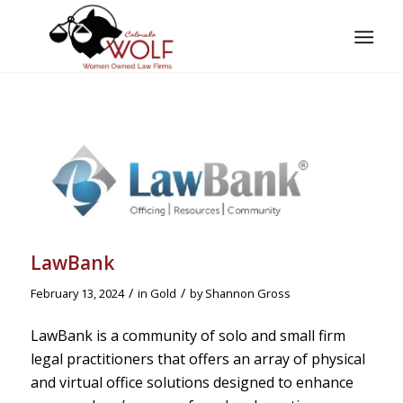
LawBank
/
/
February 13, 2024
in
Gold
by
Shannon Gross
LawBank is a community of solo and small firm
legal practitioners that offers an array of physical
and virtual office solutions designed to enhance