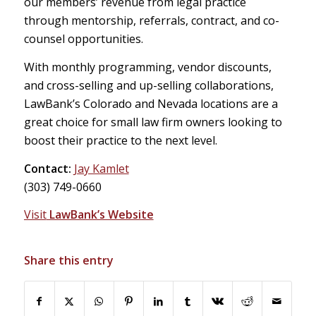
our members’ revenue from legal practice
through mentorship, referrals, contract, and co-
counsel opportunities.
With monthly programming, vendor discounts,
and cross-selling and up-selling collaborations,
LawBank’s Colorado and Nevada locations are a
great choice for small law firm owners looking to
boost their practice to the next level.
Contact:
Jay Kamlet
(303) 749-0660
Visit
LawBank’s Website
Share this entry