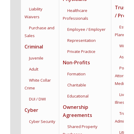
Trusts /
Liability
Healthcare
/ Proba
Waivers
Professionals
Estate &
Purchase and
Employee / Employer
Planning
Sales
Representation
Wills & T
Criminal
Private Practice
Asset Pro
Juvenile
Non-Profits
Powers 
Adult
Formation
Attorney:
F
White Collar
Medical
Charitable
Crime
Living Wi
Educational
DUI / DWI
Illness
Dec
Ownership
Cyber
Trust
Agreements
Administra
Cyber Security
Shared Property
Litigatio