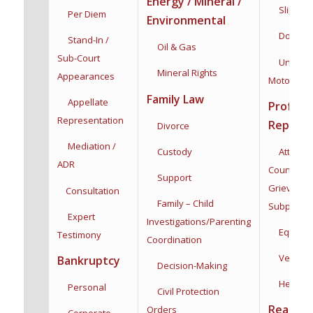
Energy / Mineral /
Slip & Fa
Per Diem
Environmental
Dog Bit
Stand-In /
Oil & Gas
Sub-Court
Uninsur
Mineral Rights
Appearances
Motorists
Family Law
Appellate
Profess
Representation
Represe
Divorce
Mediation /
Custody
Attorneys
ADR
Counsel,
Support
Grievance
Consultation
Family – Child
Subpoena
Expert
Investigations/
Parenting
Equine
Testimony
Coordination
Veterina
Bankruptcy
Decision-Making
Health C
Personal
Civil Protection
Real Est
Orders
Corporate