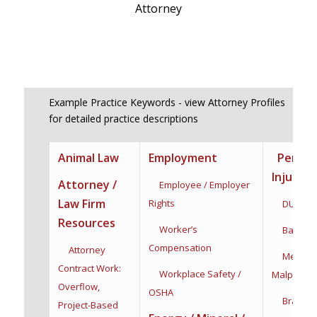
Attorney
Example Practice Keywords - view Attorney Profiles
for detailed practice descriptions
Animal Law
Employment
Person
Injury
Attorney /
Employee / Employer
Law Firm
Rights
DUI / DW
Resources
Worker’s
Bad Fait
Compensation
Attorney
Medical
Contract Work:
Workplace Safety /
Malpractic
Overflow,
OSHA
Brain Inj
Project-Based