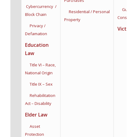
Purchases
Cybercurrency /
Guardian
Residential / Personal
Block Chain
Conservat
Property
Privacy /
Victim R
Defamation
Education
Law
Title VI – Race,
National Origin
Title IX – Sex
Rehabilitation
Act – Disability
Elder Law
Asset
Protection