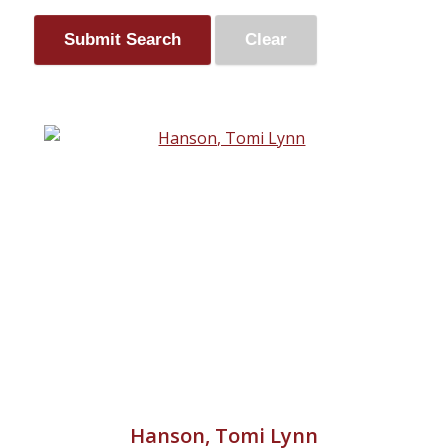
Hanson, Tomi Lynn