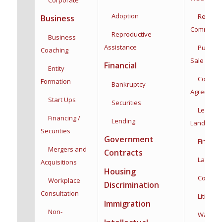
Adoption
Residenti
Business
Commercia
Reproductive
Business
Assistance
Purchas
Coaching
Sale
Financial
Entity
Co-Owne
Formation
Bankruptcy
Agreemen
Start Ups
Securities
Leases,
Financing /
Lending
Landlord/
Securities
Government
Financin
Mergers and
Contracts
Land Use
Acquisitions
Housing
Construc
Workplace
Discrimination
Consultation
Litigatio
Immigration
Non-
Water Rig