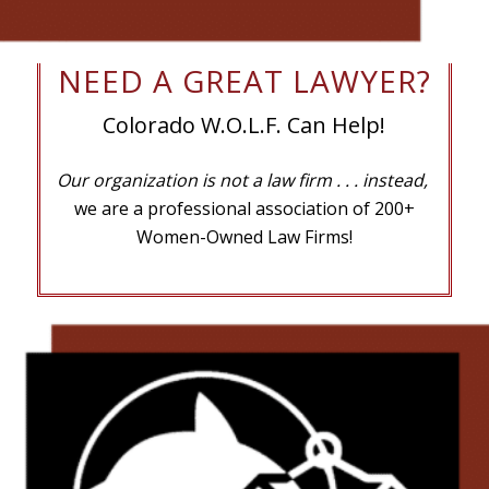
NEED A GREAT LAWYER?
Colorado W.O.L.F. Can Help!
Our organization is not a law firm
. . . instead,
we are a professional association of 200+
Women-Owned Law Firms!