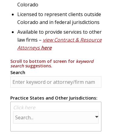
Colorado
Licensed to represent clients outside
Colorado and in federal jurisdictions
Available to provide services to other
law firms –
view Contract & Resource
Attorneys
here
Scroll to bottom of screen for
keyword
search
suggestions.
Search
Practice States and Other Jurisdictions:
Click here