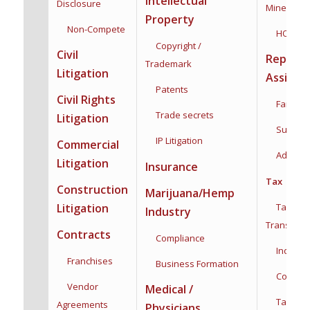
Intellectual
Disclosure
Mineral Ri
Property
Non-Compete
HOA
Copyright /
Civil
Reprodu
Trademark
Litigation
Assista
Patents
Civil Rights
Family F
Trade secrets
Litigation
Surroga
IP Litigation
Commercial
Adoptio
Litigation
Insurance
Tax
Construction
Marijuana/Hemp
Taxation
Litigation
Industry
Transacti
Contracts
Compliance
Individua
Franchises
Business Formation
Corporat
Vendor
Medical /
Tax Plan
Agreements
Physicians