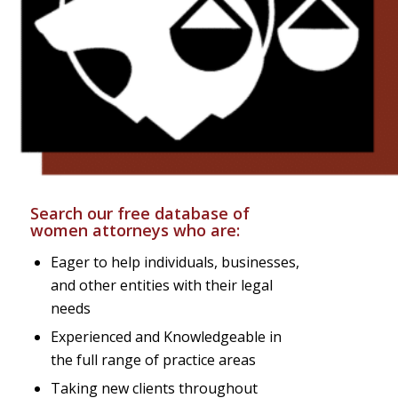
Search our free database of
women attorneys who are:
Eager to help individuals, businesses,
and other entities with their legal
needs
Experienced and Knowledgeable in
the full range of practice areas
Taking new clients throughout