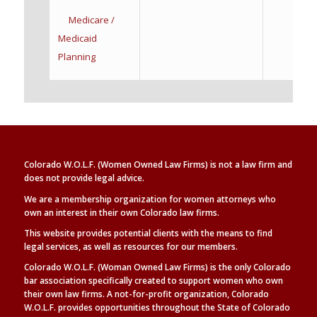
Medicare /
Medicaid
Planning
Colorado W.O.L.F. (Women Owned Law Firms) is not a law firm and
does not provide legal advice.
We are a membership organization for women attorneys who
own an interest in their own Colorado law firms.
This website provides potential clients with the means to find
legal
services, as well as
resources for our members.
Colorado W.O.L.F. (Woman Owned Law Firms) is the only Colorado
bar association specifically created to support women who own
their own law firms. A not-for-profit organization, Colorado
W.O.L.F. provides opportunities throughout the State of Colorado