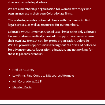
does not provide legal advice.
We are a membership organization for women attorneys who
own an interest in their own Colorado law firms.
This website provides potential clients with the means to find
legal
services, as well as
resources for our members.
Colorado W.O.L.F. (Woman Owned Law Firms) is the only Colorado
bar association specifically created to support women who own
their own law firms. A not-for-profit organization, Colorado
W.O.L.F. provides opportunities throughout the State of Colorado
for advancement, collaboration, education, and networking for
these legal entrepreneurs.
Find an Attorney
Law Firms: Find Contract & Resource Attorneys
Join Colorado W.O.L.F.
Member Portal