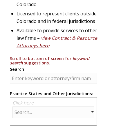
Colorado
Licensed to represent clients outside
Colorado and in federal jurisdictions
Available to provide services to other
law firms –
view Contract & Resource
Attorneys
here
Scroll to bottom of screen for
keyword
search
suggestions.
Search
Practice States and Other Jurisdictions:
Click here