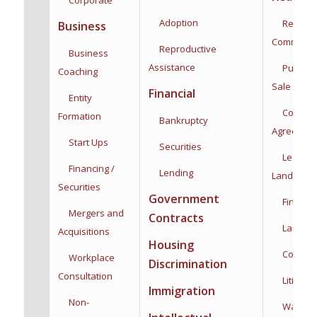
Adoption
Residenti
Business
Commercia
Reproductive
Business
Assistance
Purchas
Coaching
Sale
Financial
Entity
Co-Owne
Formation
Bankruptcy
Agreemen
Start Ups
Securities
Leases,
Financing /
Lending
Landlord/
Securities
Government
Financin
Mergers and
Contracts
Land Use
Acquisitions
Housing
Construc
Workplace
Discrimination
Consultation
Litigatio
Immigration
Non-
Water Rig