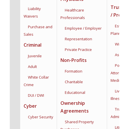
Trusts /
Liability
Healthcare
/ Proba
Waivers
Professionals
Estate &
Purchase and
Employee / Employer
Planning
Sales
Representation
Wills & T
Criminal
Private Practice
Asset Pro
Juvenile
Non-Profits
Powers 
Adult
Formation
Attorney:
F
White Collar
Medical
Charitable
Crime
Living Wi
Educational
DUI / DWI
Illness
Dec
Ownership
Cyber
Trust
Agreements
Administra
Cyber Security
Shared Property
Litigatio