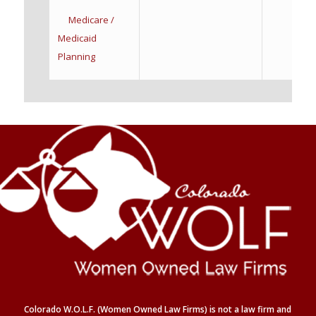
Medicare /
Medicaid
Planning
Colorado W.O.L.F. (Women Owned Law Firms) is not a law firm and