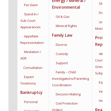
Energy / Mineral /
Slip & Fa
Per Diem
Environmental
Dog Bit
Stand-In /
Oil & Gas
Sub-Court
Uninsur
Mineral Rights
Appearances
Motorists
Family Law
Appellate
Profess
Representation
Represe
Divorce
Mediation /
Custody
Attorneys
ADR
Counsel,
Support
Grievance
Consultation
Family – Child
Subpoena
Expert
Investigations/
Parenting
Equine
Testimony
Coordination
Veterina
Bankruptcy
Decision-Making
Health C
Personal
Civil Protection
Real Est
Orders
Corporate