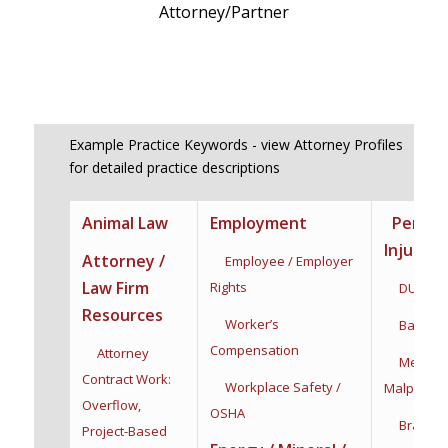
Attorney/Partner
Example Practice Keywords - view Attorney Profiles
for detailed practice descriptions
Animal Law
Employment
Person
Injury
Attorney /
Employee / Employer
Law Firm
Rights
DUI / DW
Resources
Worker’s
Bad Fait
Compensation
Attorney
Medical
Contract Work:
Workplace Safety /
Malpractic
Overflow,
OSHA
Brain Inj
Project-Based