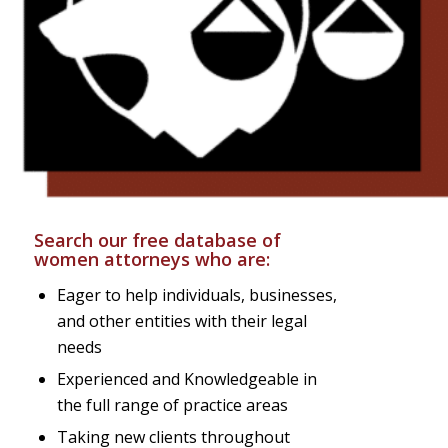
Search our free database of
women attorneys who are:
Eager to help individuals, businesses,
and other entities with their legal
needs
Experienced and Knowledgeable in
the full range of practice areas
Taking new clients throughout