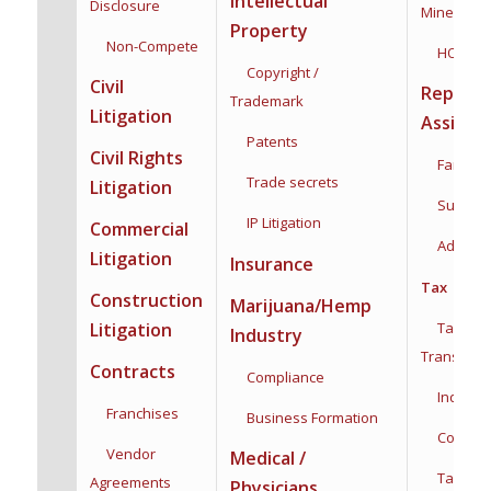
Intellectual
Disclosure
Mineral Ri
Property
Non-Compete
HOA
Copyright /
Civil
Reprodu
Trademark
Litigation
Assista
Patents
Civil Rights
Family F
Trade secrets
Litigation
Surroga
IP Litigation
Commercial
Adoptio
Litigation
Insurance
Tax
Construction
Marijuana/Hemp
Taxation
Litigation
Industry
Transacti
Contracts
Compliance
Individua
Franchises
Business Formation
Corporat
Vendor
Medical /
Tax Plan
Agreements
Physicians