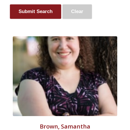
Brown, Samantha