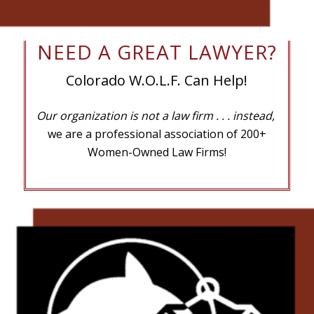
NEED A GREAT LAWYER?
Colorado W.O.L.F. Can Help!
Our organization is not a law firm
. . . instead,
we are a professional association of 200+
Women-Owned Law Firms!