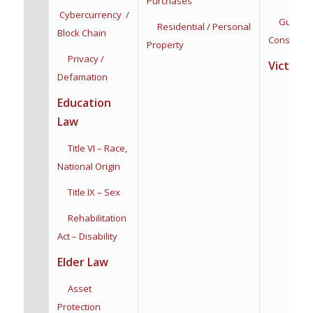
Purchases
Cybercurrency /
Guardian
Residential / Personal
Block Chain
Conservat
Property
Privacy /
Victim R
Defamation
Education
Law
Title VI – Race,
National Origin
Title IX – Sex
Rehabilitation
Act – Disability
Elder Law
Asset
Protection