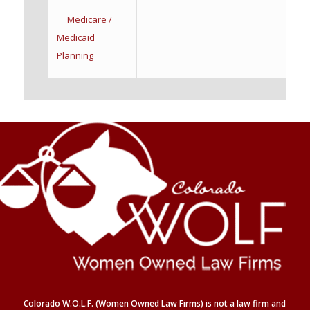
Medicare /
Medicaid
Planning
Colorado W.O.L.F. (Women Owned Law Firms) is not a law firm and