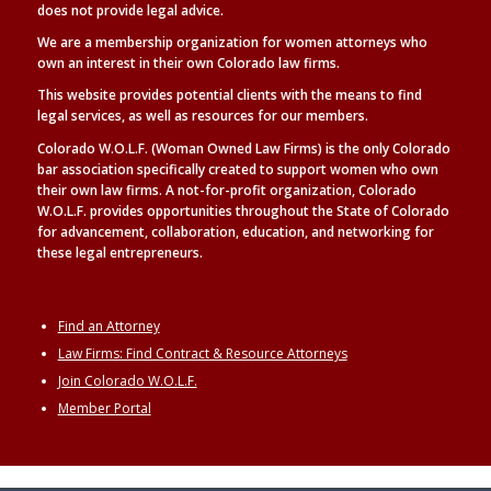
does not provide legal advice.
We are a membership organization for women attorneys who
own an interest in their own Colorado law firms.
This website provides potential clients with the means to find
legal
services, as well as
resources for our members.
Colorado W.O.L.F. (Woman Owned Law Firms) is the only Colorado
bar association specifically created to support women who own
their own law firms. A not-for-profit organization, Colorado
W.O.L.F. provides opportunities throughout the State of Colorado
for advancement, collaboration, education, and networking for
these legal entrepreneurs.
Find an Attorney
Law Firms: Find Contract & Resource Attorneys
Join Colorado W.O.L.F.
Member Portal