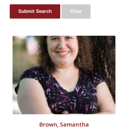
Brown, Samantha