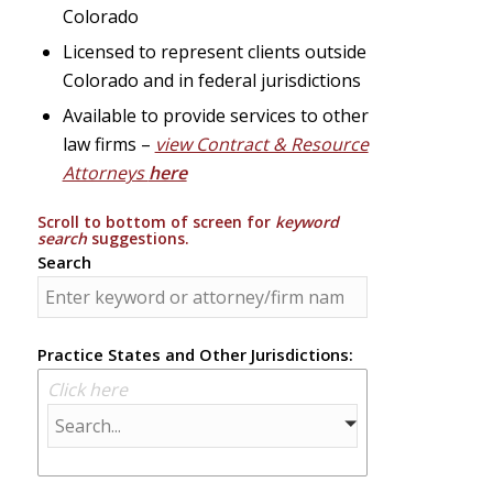
Colorado
Licensed to represent clients outside
Colorado and in federal jurisdictions
Available to provide services to other
law firms –
view Contract & Resource
Attorneys
here
Scroll to bottom of screen for
keyword
search
suggestions.
Search
Practice States and Other Jurisdictions:
Click here