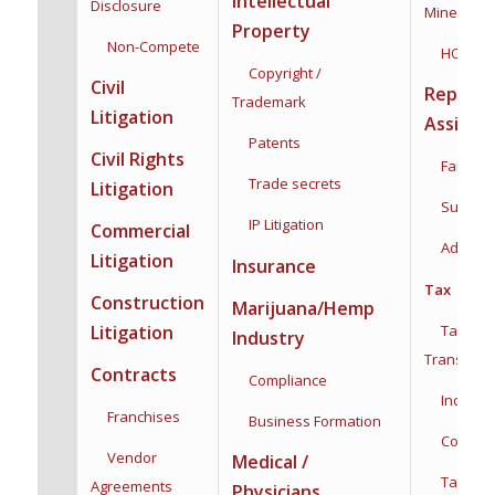
Intellectual
Disclosure
Mineral Ri
Property
Non-Compete
HOA
Copyright /
Civil
Reprodu
Trademark
Litigation
Assista
Patents
Civil Rights
Family F
Trade secrets
Litigation
Surroga
IP Litigation
Commercial
Adoptio
Litigation
Insurance
Tax
Construction
Marijuana/Hemp
Taxation
Litigation
Industry
Transacti
Contracts
Compliance
Individua
Franchises
Business Formation
Corporat
Vendor
Medical /
Tax Plan
Agreements
Physicians