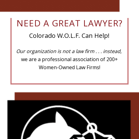
NEED A GREAT LAWYER?
Colorado W.O.L.F. Can Help!
Our organization is not a law firm
. . . instead,
we are a professional association of 200+
Women-Owned Law Firms!