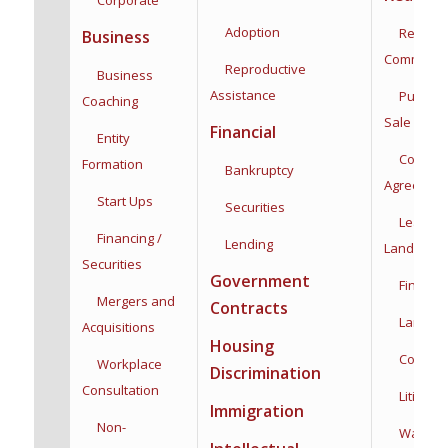
Adoption
Residenti
Business
Commercia
Reproductive
Business
Assistance
Purchas
Coaching
Sale
Financial
Entity
Co-Owne
Formation
Bankruptcy
Agreemen
Start Ups
Securities
Leases,
Financing /
Lending
Landlord/
Securities
Government
Financin
Mergers and
Contracts
Land Use
Acquisitions
Housing
Construc
Workplace
Discrimination
Consultation
Litigatio
Immigration
Non-
Water Rig