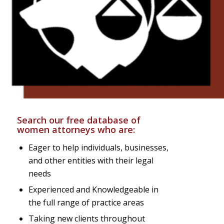
Search our free database of
women attorneys who are:
Eager to help individuals, businesses,
and other entities with their legal
needs
Experienced and Knowledgeable in
the full range of practice areas
Taking new clients throughout