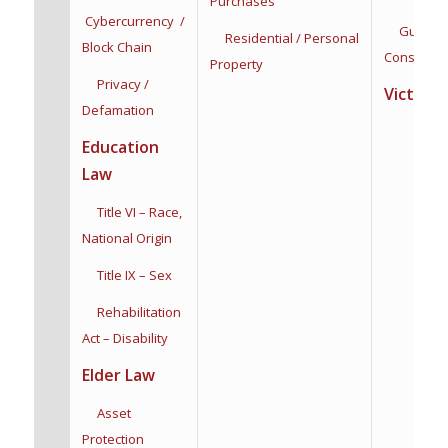
Purchases
Cybercurrency /
Guardian
Residential / Personal
Block Chain
Conservat
Property
Privacy /
Victim R
Defamation
Education
Law
Title VI – Race,
National Origin
Title IX – Sex
Rehabilitation
Act – Disability
Elder Law
Asset
Protection