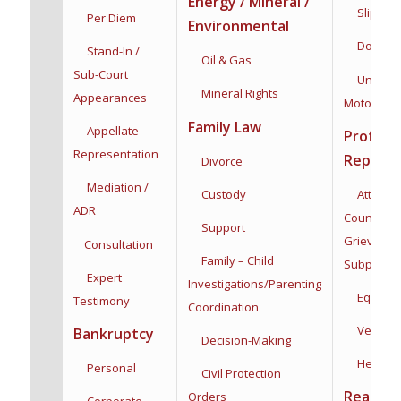
Energy / Mineral /
Slip & Fa
Per Diem
Environmental
Dog Bit
Stand-In /
Oil & Gas
Sub-Court
Uninsur
Mineral Rights
Appearances
Motorists
Family Law
Appellate
Profess
Representation
Represe
Divorce
Mediation /
Custody
Attorneys
ADR
Counsel,
Support
Grievance
Consultation
Family – Child
Subpoena
Expert
Investigations/
Parenting
Equine
Testimony
Coordination
Veterina
Bankruptcy
Decision-Making
Health C
Personal
Civil Protection
Real Est
Orders
Corporate