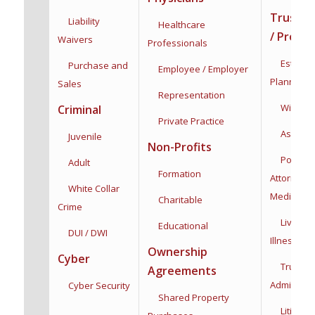
Trusts /
Liability
Healthcare
/ Proba
Waivers
Professionals
Estate &
Purchase and
Employee / Employer
Planning
Sales
Representation
Wills & T
Criminal
Private Practice
Asset Pro
Juvenile
Non-Profits
Powers 
Adult
Formation
Attorney:
F
White Collar
Medical
Charitable
Crime
Living Wi
Educational
DUI / DWI
Illness
Dec
Ownership
Cyber
Trust
Agreements
Administra
Cyber Security
Shared Property
Litigatio