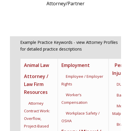
Attorney/Partner
Example Practice Keywords - view Attorney Profiles
for detailed practice descriptions
Animal Law
Employment
Person
Injury
Attorney /
Employee / Employer
Law Firm
Rights
DUI / DW
Resources
Worker’s
Bad Fait
Compensation
Attorney
Medical
Contract Work:
Workplace Safety /
Malpractic
Overflow,
OSHA
Brain Inj
Project-Based