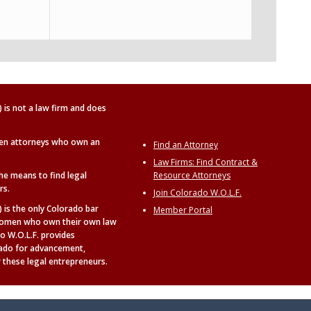
is not a law firm and does
en attorneys who own an
Find an Attorney
Law Firms: Find Contract &
the means to find legal
Resource Attorneys
rs.
Join Colorado W.O.L.F.
is the only Colorado bar
Member Portal
t women who own their own law
o W.O.L.F. provides
rado for advancement,
 these legal entrepreneurs.