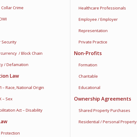
ollar Crime
Healthcare Professionals
DWI
Employee / Employer
Representation
Security
Private Practice
Non-Profits
rrency / Block Chain
y / Defamation
Formation
tion Law
Charitable
 – Race, National Origin
Educational
Ownership Agreements
X – Sex
tation Act – Disability
Shared Property Purchases
Law
Residential / Personal Property
Protection