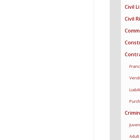
Civil L
Civil 
Commer
Constr
Contr
Franch
Vendor
Liabili
Purcha
Crimin
Juveni
Adult