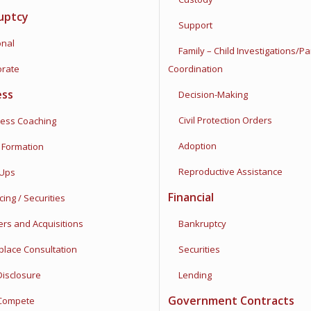
uptcy
Support
nal
Family – Child Investigations/
Pa
rate
Coordination
ess
Decision-Making
Civil Protection Orders
ss Coaching
Adoption
Formation
Reproductive Assistance
Ups
Financial
ng / Securities
s and Acquisitions
Bankruptcy
ace Consultation
Securities
sclosure
Lending
Government Contracts
ompete