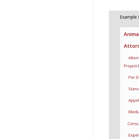
Example P
Anima
Attor
Attorn
Project
Per D
Stand-I
Appell
Mediat
Consul
Expert