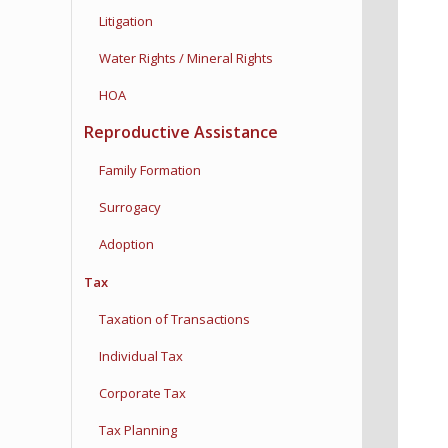
Litigation
Water Rights / Mineral Rights
HOA
Reproductive Assistance
Family Formation
Surrogacy
Adoption
Tax
Taxation of Transactions
Individual Tax
Corporate Tax
Tax Planning