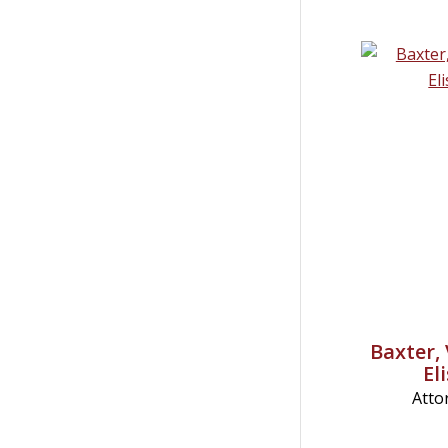
Baxter, 
El
Atto