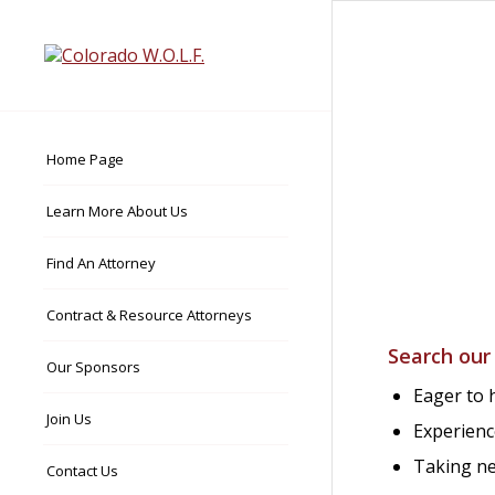
Home Page
Learn More About Us
Find An Attorney
Contract & Resource Attorneys
Search our
Our Sponsors
Eager to h
Join Us
Experienc
Taking ne
Contact Us