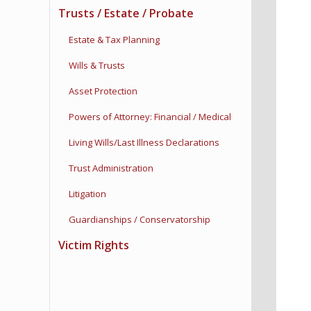
Trusts / Estate / Probate
Estate & Tax Planning
Wills & Trusts
Asset Protection
Powers of Attorney:
Financial / Medical
Living Wills/Last Illness
Declarations
Trust Administration
Litigation
Guardianships /
Conservatorship
Victim Rights