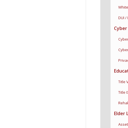
White C
DUI / 
Cyber
Cyber 
Cybercu
Privac
Educa
Title VI
Title I
Rehabili
Elder 
Asset 