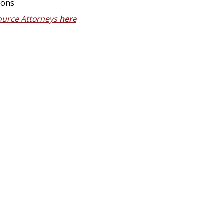
ions
ource Attorneys
here