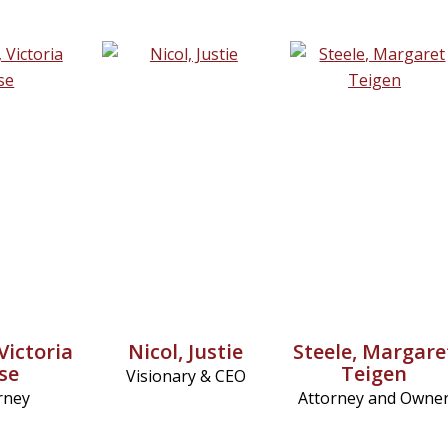
Victoria
Nicol, Justie
Steele, Margare
ise
Teigen
Visionary & CEO
rney
Attorney and Owne