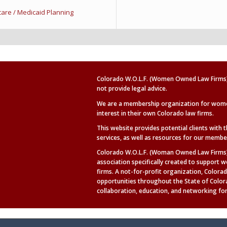
e / Medicaid Planning
Colorado W.O.L.F. (Women Owned Law Firms) 
not provide legal advice.
We are a membership organization for wom
interest in their own Colorado law firms.
This website provides potential clients with 
services, as well as
resources for our membe
Colorado W.O.L.F. (Woman Owned Law Firms) 
association specifically created to suppor
firms. A not-for-profit organization, Colorad
opportunities throughout the State of Colo
collaboration, education, and networking for