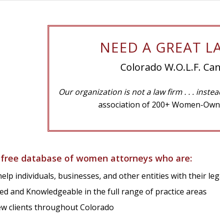
NEED A GREAT L
Colorado W.O.L.F. Can
Our organization is not a law firm
. . . inste
association of 200+ Women-Own
 free database of women attorneys who are:
elp individuals, businesses, and other entities with their le
ed and Knowledgeable in the full range of practice areas
w clients throughout Colorado