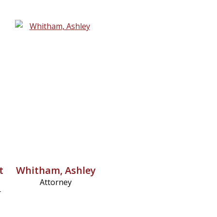
t
Whitham, Ashley
Attorney
r