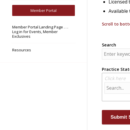
Licensed t
Member Portal
Available 
Scroll to bot
Member Portal Landing Page . . .
Log in for Events, Member
Exclusives
Search
Resources
Practice Stat
Click here