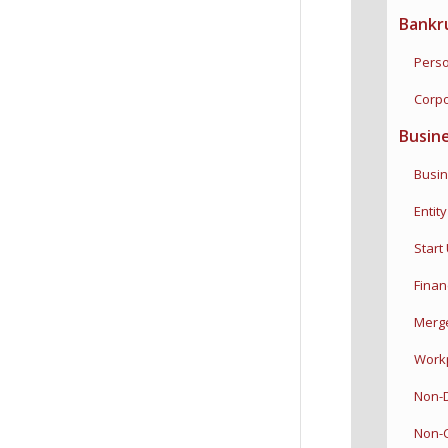
Bankr
Perso
Corpo
Busin
Busine
Entity 
Start 
Financi
Merger
Workpl
Non-Di
Non-C