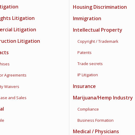
itigation
Housing Discrimination
Rights Litigation
Immigration
cial Litigation
Intellectual Property
uction Litigation
Copyright / Trademark
acts
Patents
Trade secrets
ises
IP Litigation
 Agreements
Insurance
ty Waivers
Marijuana/Hemp Industry
se and Sales
al
Compliance
le
Business Formation
Medical / Physicians