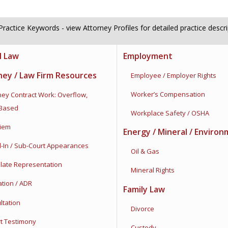
ractice Keywords - view Attorney Profiles for detailed practice descr
l Law
Employment
ney / Law Firm Resources
Employee / Employer Rights
Worker’s Compensation
ey Contract Work:
Overflow,
-Based
Workplace Safety / OSHA
iem
Energy / Mineral / Environ
n / Sub-Court Appearances
Oil & Gas
ate Representation
Mineral Rights
ion / ADR
Family Law
tation
Divorce
 Testimony
Custody