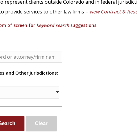
o represent clients outside Colorado and in federal jurisdict
to provide services to other law firms –
view Contract & Res
tom of screen for
keyword search
suggestions.
es and Other Jurisdictions: