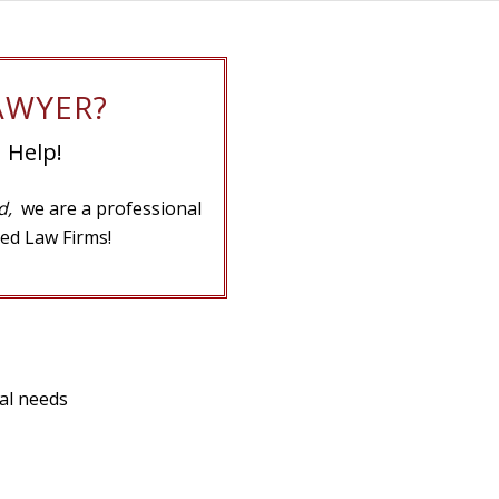
AWYER?
 Help!
ad,
we are a professional
ed Law Firms!
gal needs