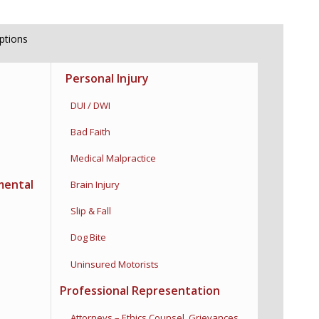
iptions
Personal Injury
DUI / DWI
Bad Faith
Medical Malpractice
mental
Brain Injury
Slip & Fall
Dog Bite
Uninsured Motorists
Professional Representation
Attorneys – Ethics Counsel,
Grievances,