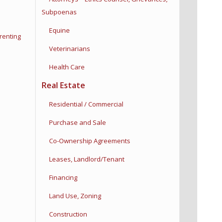
Subpoenas
Equine
renting
Veterinarians
Health Care
Real Estate
Residential / Commercial
Purchase and Sale
Co-Ownership Agreements
Leases, Landlord/Tenant
Financing
Land Use, Zoning
Construction