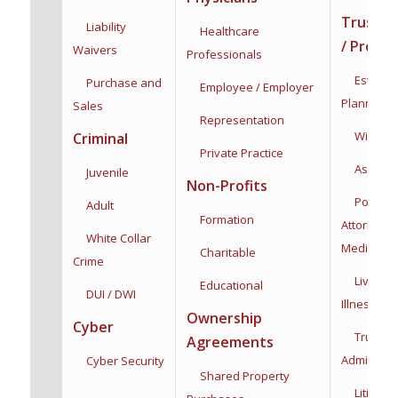
Trusts /
Liability
Healthcare
/ Proba
Waivers
Professionals
Estate &
Purchase and
Employee / Employer
Planning
Sales
Representation
Wills & T
Criminal
Private Practice
Asset Pro
Juvenile
Non-Profits
Powers 
Adult
Formation
Attorney:
F
White Collar
Medical
Charitable
Crime
Living Wi
Educational
DUI / DWI
Illness
Dec
Ownership
Cyber
Trust
Agreements
Administra
Cyber Security
Shared Property
Litigatio