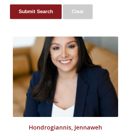
Hondrogiannis, Jennaweh