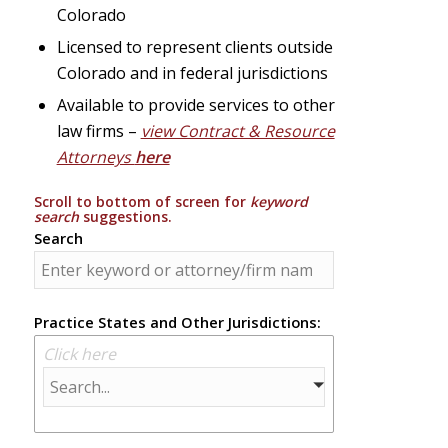
Colorado
Licensed to represent clients outside
Colorado and in federal jurisdictions
Available to provide services to other
law firms –
view Contract & Resource
Attorneys
here
Scroll to bottom of screen for
keyword
search
suggestions.
Search
Practice States and Other Jurisdictions:
Click here