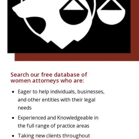
Search our free database of
women attorneys who are:
Eager to help individuals, businesses,
and other entities with their legal
needs
Experienced and Knowledgeable in
the full range of practice areas
Taking new clients throughout