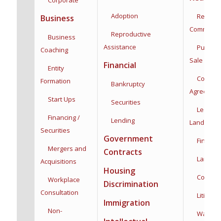
Adoption
Residenti
Business
Commercia
Reproductive
Business
Assistance
Purchas
Coaching
Sale
Financial
Entity
Co-Owne
Formation
Bankruptcy
Agreemen
Start Ups
Securities
Leases,
Financing /
Lending
Landlord/
Securities
Government
Financin
Mergers and
Contracts
Land Use
Acquisitions
Housing
Construc
Workplace
Discrimination
Consultation
Litigatio
Immigration
Non-
Water Rig