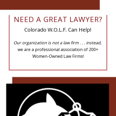
NEED A GREAT LAWYER?
Colorado W.O.L.F. Can Help!
Our organization is not a law firm
. . . instead,
we are a professional association of 200+
Women-Owned Law Firms!