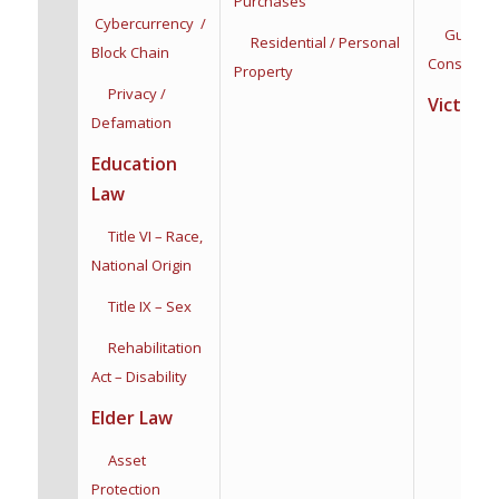
Purchases
Cybercurrency /
Guardian
Residential / Personal
Block Chain
Conservat
Property
Privacy /
Victim R
Defamation
Education
Law
Title VI – Race,
National Origin
Title IX – Sex
Rehabilitation
Act – Disability
Elder Law
Asset
Protection