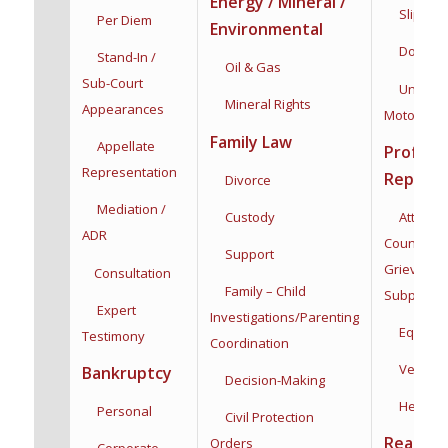
Energy / Mineral /
Slip & Fa
Per Diem
Environmental
Dog Bit
Stand-In /
Oil & Gas
Sub-Court
Uninsur
Mineral Rights
Appearances
Motorists
Family Law
Appellate
Profess
Representation
Represe
Divorce
Mediation /
Custody
Attorneys
ADR
Counsel,
Support
Grievance
Consultation
Family – Child
Subpoena
Expert
Investigations/
Parenting
Equine
Testimony
Coordination
Veterina
Bankruptcy
Decision-Making
Health C
Personal
Civil Protection
Real Est
Orders
Corporate