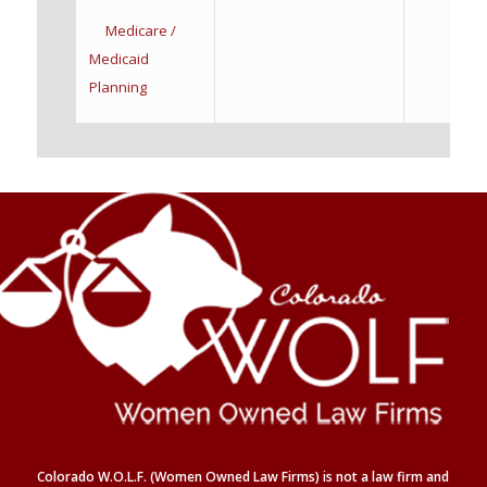
Medicare /
Medicaid
Planning
Colorado W.O.L.F. (Women Owned Law Firms) is not a law firm and