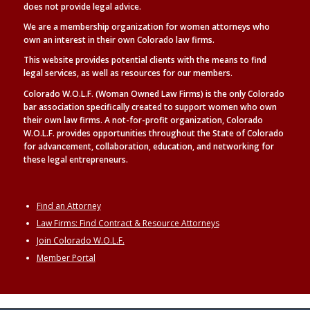
does not provide legal advice.
We are a membership organization for women attorneys who
own an interest in their own Colorado law firms.
This website provides potential clients with the means to find
legal
services, as well as
resources for our members.
Colorado W.O.L.F. (Woman Owned Law Firms) is the only Colorado
bar association specifically created to support women who own
their own law firms. A not-for-profit organization, Colorado
W.O.L.F. provides opportunities throughout the State of Colorado
for advancement, collaboration, education, and networking for
these legal entrepreneurs.
Find an Attorney
Law Firms: Find Contract & Resource Attorneys
Join Colorado W.O.L.F.
Member Portal