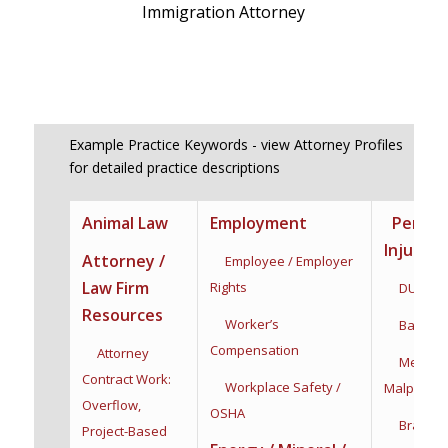
Immigration Attorney
Example Practice Keywords - view Attorney Profiles
for detailed practice descriptions
Animal Law
Employment
Person
Injury
Attorney /
Employee / Employer
Law Firm
Rights
DUI / DW
Resources
Worker’s
Bad Fait
Compensation
Attorney
Medical
Contract Work:
Workplace Safety /
Malpractic
Overflow,
OSHA
Brain Inj
Project-Based