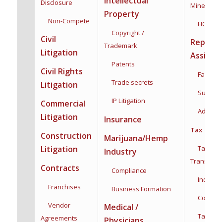
Intellectual
Disclosure
Mineral Ri
Property
Non-Compete
HOA
Copyright /
Civil
Reprodu
Trademark
Litigation
Assista
Patents
Civil Rights
Family F
Trade secrets
Litigation
Surroga
IP Litigation
Commercial
Adoptio
Litigation
Insurance
Tax
Construction
Marijuana/Hemp
Taxation
Litigation
Industry
Transacti
Contracts
Compliance
Individua
Franchises
Business Formation
Corporat
Vendor
Medical /
Tax Plan
Agreements
Physicians